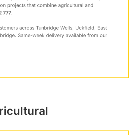
on projects that combine agricultural and
2 777
.
ustomers across Tunbridge Wells, Uckfield, East
nbridge. Same-week delivery available from our
icultural