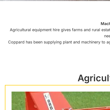
Mach
Agricultural equipment hire gives farms and rural esta
nee
Coppard has been supplying plant and machinery to ag
Agricul