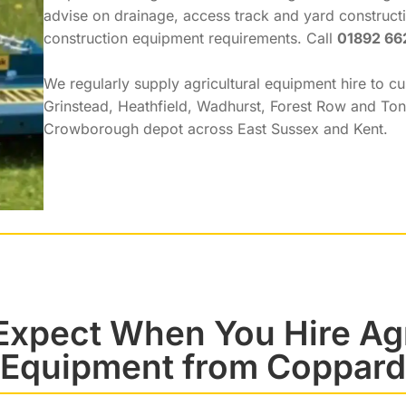
advise on drainage, access track and yard constructi
construction equipment requirements. Call
01892 66
We regularly supply agricultural equipment hire to c
Grinstead, Heathfield, Wadhurst, Forest Row and To
Crowborough depot across East Sussex and Kent.
Expect When You Hire Agr
Equipment from Coppard