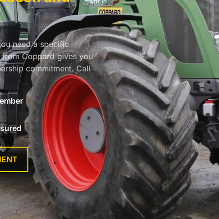
you need a specific
re from Coppard gives you
ership commitment. Call
ember
nsured
MENT