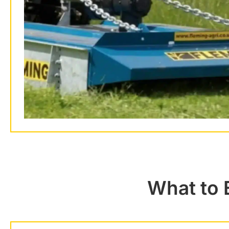
What to 