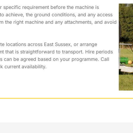
r specific requirement before the machine is
g to achieve, the ground conditions, and any access
irm the right machine and any attachments, and avoid
ate locations across East Sussex, or arrange
that is straightforward to transport. Hire periods
ts can be agreed based on your programme. Call
current availability.