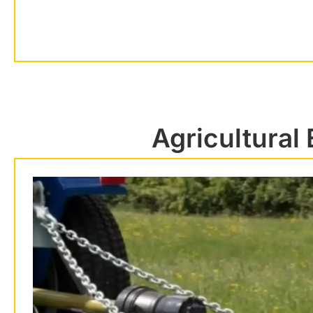
Agricultural