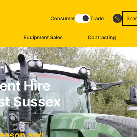
Consumer
Trade
Equipment Sales
Contracting
ent Hire
st Sussex
Season and