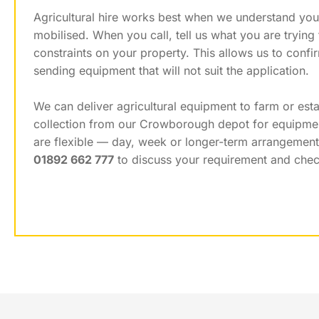
Agricultural hire works best when we understand you
mobilised. When you call, tell us what you are tryin
constraints on your property. This allows us to conf
sending equipment that will not suit the application.
We can deliver agricultural equipment to farm or est
collection from our Crowborough depot for equipment 
are flexible — day, week or longer-term arrangemen
01892 662 777
to discuss your requirement and check 