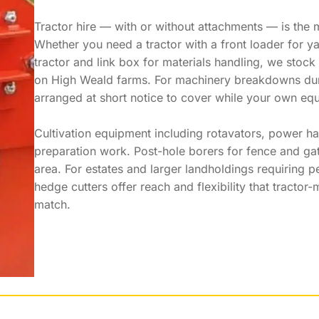
Tractor hire — with or without attachments — is the m
Whether you need a tractor with a front loader for ya
tractor and link box for materials handling, we stock
on High Weald farms. For machinery breakdowns durin
arranged at short notice to cover while your own equ
Cultivation equipment including rotavators, power har
preparation work. Post-hole borers for fence and gat
area. For estates and larger landholdings requirin
hedge cutters offer reach and flexibility that tractor
match.