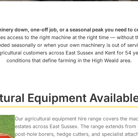
inery down, one-off job, or a seasonal peak you need to c
tes access to the right machine at the right time — without t
ded seasonally or when your own machinery is out of serv
ricultural customers across East Sussex and Kent for 54 y
conditions that define farming in the High Weald area.
tural Equipment Available
Our agricultural equipment hire range covers the m
estates across East Sussex. The range extends from t
post-hole borers, hedge cutters, and specialist atta