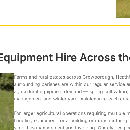
 Equipment Hire Across t
Farms and rural estates across Crowborough, Heathfi
surrounding parishes are within our regular service 
agricultural equipment demand — spring cultivatio
management and winter yard maintenance each create
For larger agricultural operations requiring multiple
handling equipment for a building or infrastructure 
simplifies management and invoicing. Our civil engi