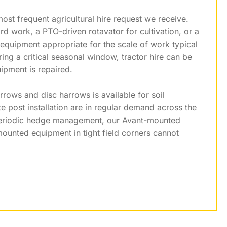
ost frequent agricultural hire request we receive.
rd work, a PTO-driven rotavator for cultivation, or a
 equipment appropriate for the scale of work typical
g a critical seasonal window, tractor hire can be
ipment is repaired.
rows and disc harrows is available for soil
e post installation are in regular demand across the
g periodic hedge management, our Avant-mounted
-mounted equipment in tight field corners cannot