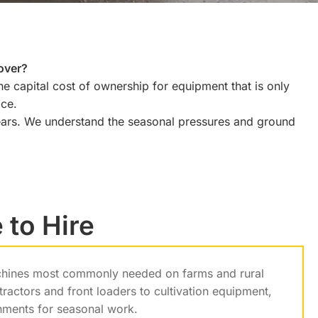
over?
he capital cost of ownership for equipment that is only
ice.
ears. We understand the seasonal pressures and ground
 to Hire
achines most commonly needed on farms and rural
ractors and front loaders to cultivation equipment,
chments for seasonal work.