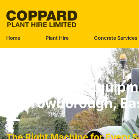
Home
Plant Hire
Concrete Services
Agricultural Equipm
in Crowborough, Ea
—
The Right Machine for Every 