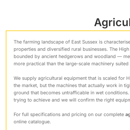
Agricu
The farming landscape of East Sussex is characterise
properties and diversified rural businesses. The High 
bounded by ancient hedgerows and woodland — mean
more practical than the large-scale machinery suited
We supply agricultural equipment that is scaled for 
the market, but the machines that actually work in t
ground that becomes untrafficable in wet conditions
trying to achieve and we will confirm the right equi
For full specifications and pricing on our complete
a
online catalogue.