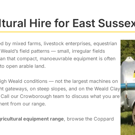
ltural Hire for East Susse
d by mixed farms, livestock enterprises, equestrian
Weald’s field patterns — small, irregular fields
 that compact, manoeuvrable equipment is often
 to open arable land.
High Weald conditions — not the largest machines on
ight gateways, on steep slopes, and on the Weald Clay
. Call our Crowborough team to discuss what you are
pment from our range.
gricultural equipment range
, browse the Coppard