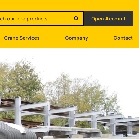
Open Account
Crane Services
Company
Contact