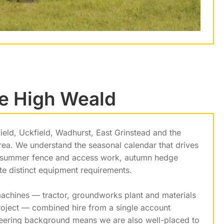
he High Weald
eld, Uckfield, Wadhurst, East Grinstead and the
area. We understand the seasonal calendar that drives
n, summer fence and access work, autumn hedge
 distinct equipment requirements.
 machines — tractor, groundworks plant and materials
project — combined hire from a single account
neering background means we are also well-placed to