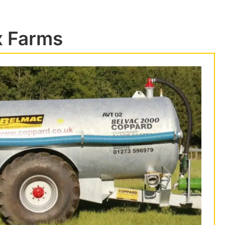
x Farms