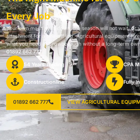
Every Job
Your own machine is down, the season will not wait, or 
attachment for a one-off job. Agricultural equipment hi
what you need at Crowborough without a long-term own
01892 662 777
.
54 Years Trading
CPA M
Constructionline
Fully I
01892 662 777
VIEW AGRICULTURAL EQUIP