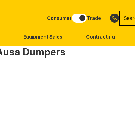
Searc
Consumer
Trade
for
Equipment Sales
Contracting
Ausa Dumpers