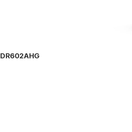
DR602AHG