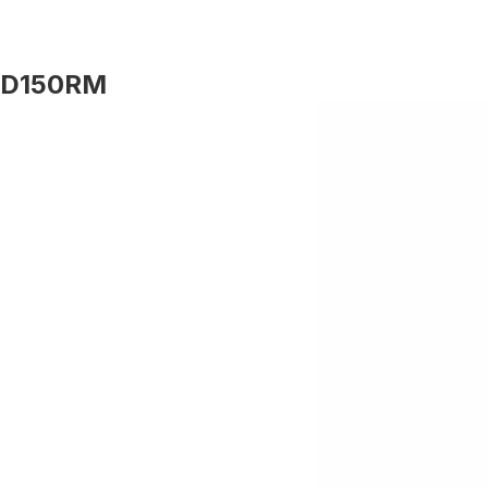
D150RM