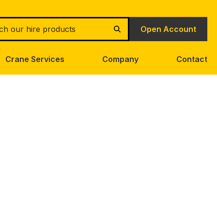
h
Open Account
Search
Crane Services
Company
Contact