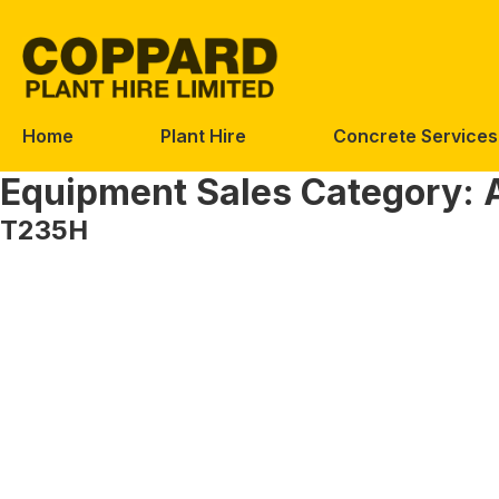
Skip
Skip
to
to
navigation
content
Home
Plant Hire
Concrete Services
Equipment Sales Category:
T235H