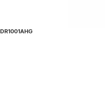
DR1001AHG