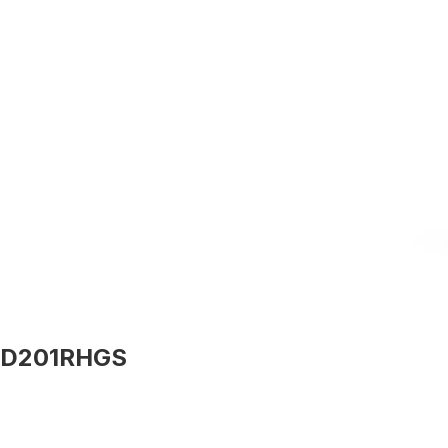
D201RHGS