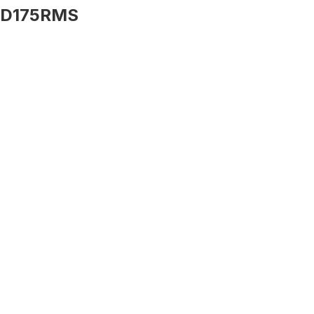
D175RMS