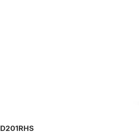
D201RHS