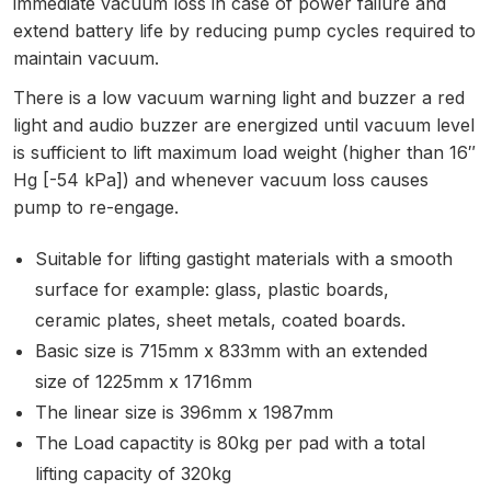
immediate vacuum loss in case of power failure and
extend battery life by reducing pump cycles required to
maintain vacuum.
There is a low vacuum warning light and buzzer a red
light and audio buzzer are energized until vacuum level
is sufficient to lift maximum load weight (higher than 16″
Hg [-54 kPa]) and whenever vacuum loss causes
pump to re-engage.
Suitable for lifting gastight materials with a smooth
surface for example: glass, plastic boards,
ceramic plates, sheet metals, coated boards.
Basic size is 715mm x 833mm with an extended
size of 1225mm x 1716mm
The linear size is 396mm x 1987mm
The Load capactity is 80kg per pad with a total
lifting capacity of 320kg