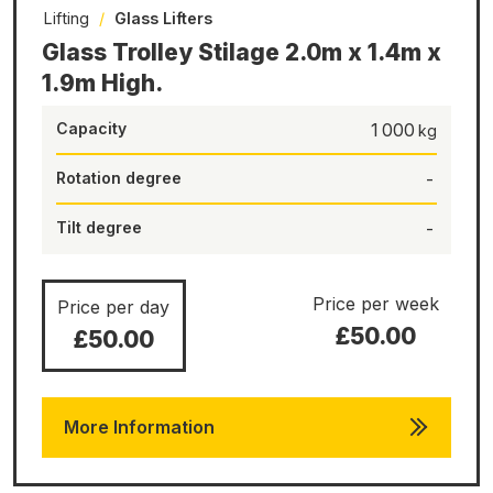
Lifting
/
Glass Lifters
Glass Trolley Stilage 2.0m x 1.4m x
1.9m High.
Capacity
1 000
Rotation degree
-
Tilt degree
-
Price per week
Price per day
£50.00
£50.00
More Information