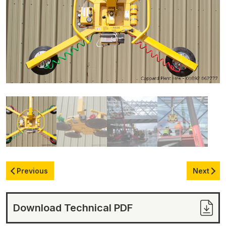
Previous
Next
Download Technical PDF