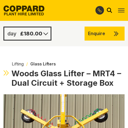
Search
Skip
Skip
to
to
navigation
content
£180.00
Enquire
£280.00
-
Lifting
/
Glass Lifters
Woods Glass Lifter – MRT4 –
Dual Circuit + Storage Box