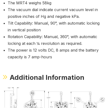
The MRT4 weighs 58kg
The vacuum dial indicate current vacuum level in
positive inches of Hg and negative kPa.
Tilt Capability: Manual, 90°, with automatic locking
in vertical position
Rotation Capability: Manual, 360°, with automatic
locking at each ¼ revolution as required.
The power is 12 volts DC, 8 amps and the battery
capacity is 7 amp-hours
Additional Information