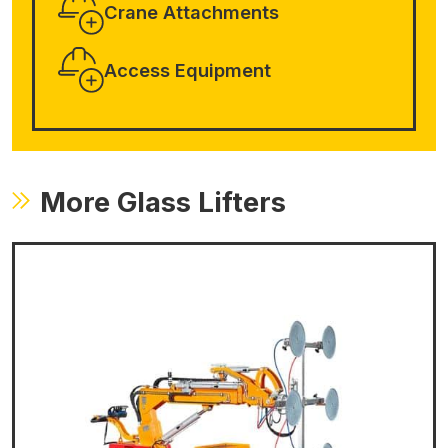
Crane Attachments
Access Equipment
More Glass Lifters