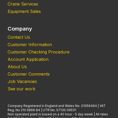
Crane Services
Equipment Sales
Company
Contact Us
Customer Information
Customer Checking Procedure
Account Application
About Us
Customer Comments
Job Vacancies
See our work
Company Registered in England and Wales No. 01056494 | VAT
Reg. No 210 5866 84 | UTR No. 57130 09531
Non operated plant is based on a 40 hour - 5 day week | All rates