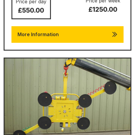
Price per week
Price per day
£1250.00
£550.00
More Information