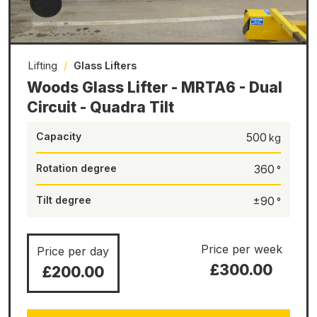
Lifting
/
Glass Lifters
Woods Glass Lifter - MRTA6 - Dual
Circuit - Quadra Tilt
Capacity
500
Rotation degree
360
Tilt degree
±90
Price per week
Price per day
£300.00
£200.00