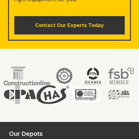
Contact Our Experts Today
Our Depots