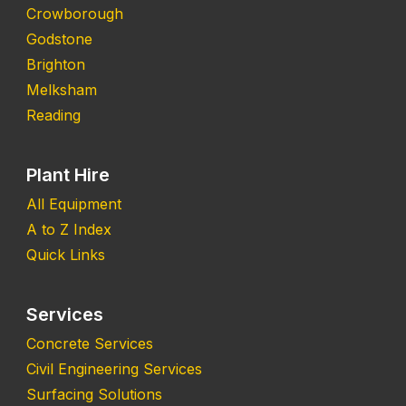
Crowborough
Godstone
Brighton
Melksham
Reading
Plant Hire
All Equipment
A to Z Index
Quick Links
Services
Concrete Services
Civil Engineering Services
Surfacing Solutions