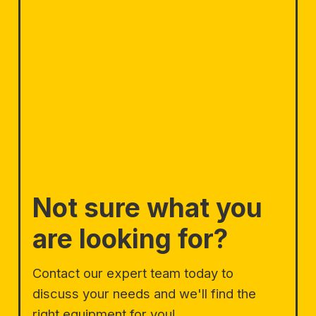
Not sure what you
are looking for?
Contact our expert team today to
discuss your needs and we'll find the
right equipment for you!