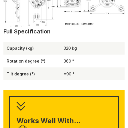
Capacity (kg)
320
Rotation degree (°)
360
Tilt degree (°)
±90
Works Well With...