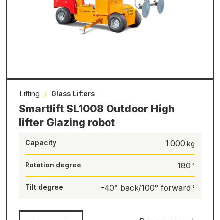
Lifting
/
Glass Lifters
Smartlift SL1008 Outdoor High
lifter Glazing robot
Capacity
1 000
Rotation degree
180
Tilt degree
-40° back/100° forward