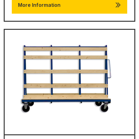
More Information