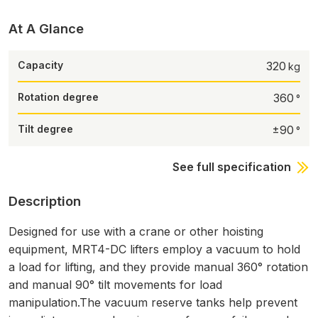
At A Glance
Capacity
320
Rotation degree
360
Tilt degree
±90
See full specification
Description
Designed for use with a crane or other hoisting
equipment, MRT4-DC lifters employ a vacuum to hold
a load for lifting, and they provide manual 360° rotation
and manual 90° tilt movements for load
manipulation.The vacuum reserve tanks help prevent