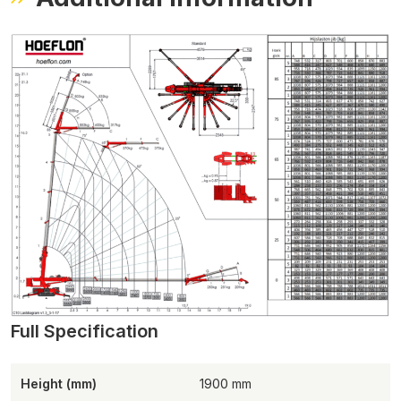
Height (mm)
1900