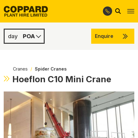
Search
Skip
Skip
to
to
navigation
content
POA
Enquire
POA
POA
Cranes
/
Spider Cranes
Hoeflon C10 Mini Crane