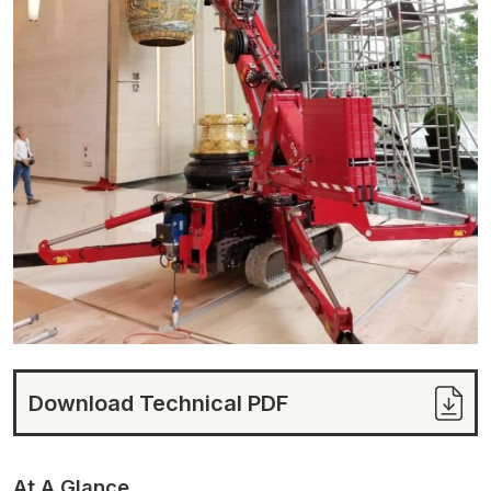
Download Technical PDF
At A Glance