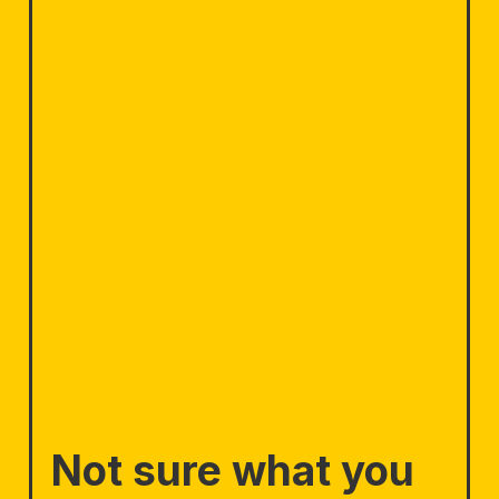
Not sure what you