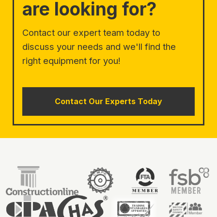
are looking for?
Contact our expert team today to
discuss your needs and we'll find the
right equipment for you!
Contact Our Experts Today