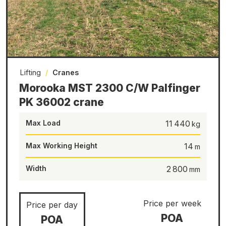
Lifting
/
Cranes
Morooka MST 2300 C/W Palfinger
PK 36002 crane
Max Load
11 440
Max Working Height
14
Width
2 800
Price per week
Price per day
POA
POA