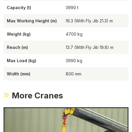
Capacity (t)
3990
Max Working Height (m)
16.3 (With Fly Jib 21.3)
Weight (kg)
4700
Reach (m)
13.7 (With Fly Jib 19.8)
Max Load (kg)
3990
Width (mm)
800
More Cranes