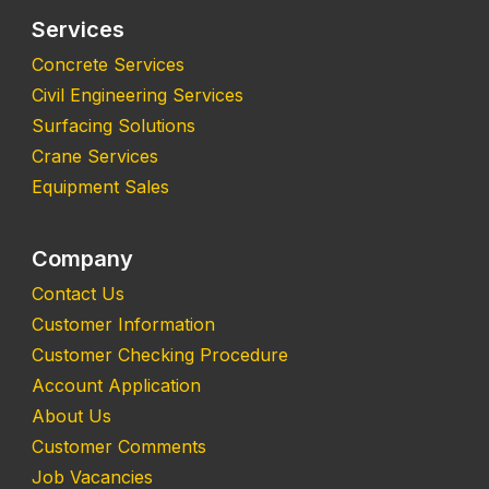
Services
Concrete Services
Civil Engineering Services
Surfacing Solutions
Crane Services
Equipment Sales
Company
Contact Us
Customer Information
Customer Checking Procedure
Account Application
About Us
Customer Comments
Job Vacancies