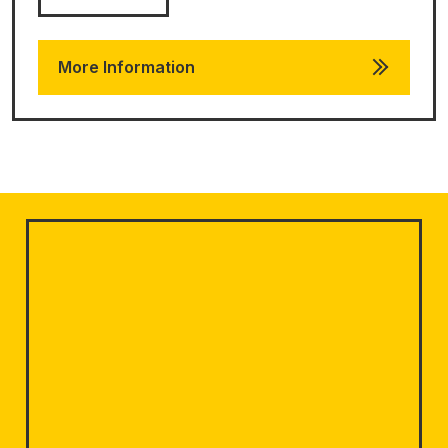
More Information