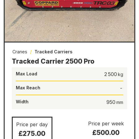
Cranes
/
Tracked Carriers
Tracked Carrier 2500 Pro
Max Load
2 500
Max Reach
-
Width
950
Price per week
Price per day
£500.00
£275.00