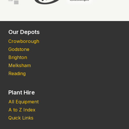
Our Depots
Crowborough
Godstone
Brighton
Melksham
Reading
Plant Hire
All Equipment
A to Z Index
Quick Links