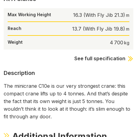
Max Working Height
16.3 (With Fly Jib 21.3)
Reach
13.7 (With Fly Jib 19.8)
Weight
4 700
See full specification
Description
The minicrane C10e is our very strongest crane: this
compact crane lifts up to 4 tonnes. And that’s despite
the fact that its own weight is just 5 tonnes. You
wouldn’t think it to look at it though: it’s slim enough to
fit through any door.
Additional Information