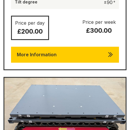
Tilt degree
±90
Price per week
Price per day
£300.00
£200.00
More Information