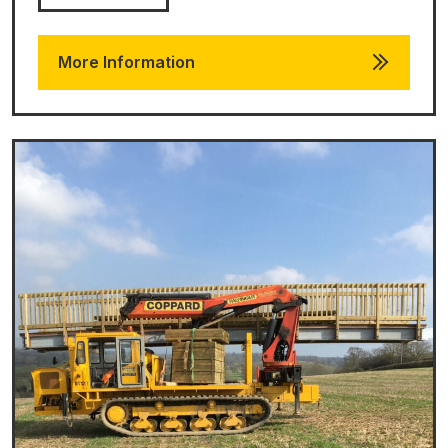
More Information