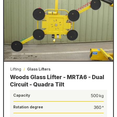
Lifting
/
Glass Lifters
Woods Glass Lifter - MRTA6 - Dual
Circuit - Quadra Tilt
Capacity
500
Rotation degree
360