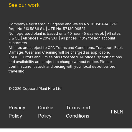
See our work
Company Registered in England and Wales No. 01056494 | VAT
Reg. No 210 5866 84 | UTR No. 57130 09531
Non operated plant is based on a 40 hour - 5 day week | All rates
E & OE | All prices + 20% VAT | All prices +10% for non account
customers
All hires are subject to CPA Terms and Conditions. Transport, Fuel,
Damage, Wear and Cleaning will be charged as applicable.
E&OE — Errors and Omissions Excepted. All prices, specifications
and availability are subject to change without notice. Please
confirm current stock and pricing with your local depot before
travelling.
© 2026 Coppard Plant Hire Ltd
Privacy
Cookie
Terms and
FB
LN
Policy
Policy
Conditions