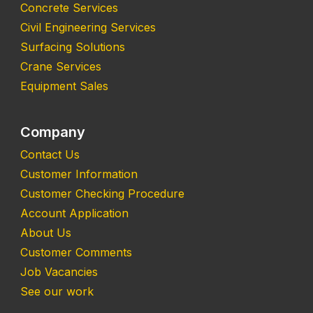
Concrete Services
Civil Engineering Services
Surfacing Solutions
Crane Services
Equipment Sales
Company
Contact Us
Customer Information
Customer Checking Procedure
Account Application
About Us
Customer Comments
Job Vacancies
See our work