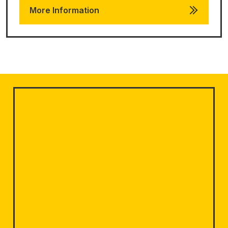
More Information