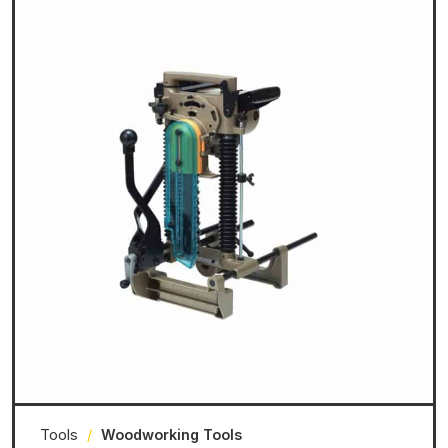
Tools
/
Woodworking Tools