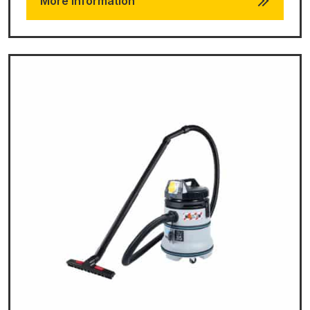
More Information