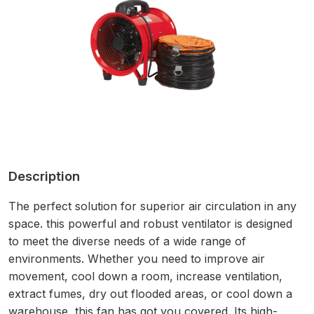
Description
The perfect solution for superior air circulation in any
space. this powerful and robust ventilator is designed
to meet the diverse needs of a wide range of
environments. Whether you need to improve air
movement, cool down a room, increase ventilation,
extract fumes, dry out flooded areas, or cool down a
warehouse, this fan has got you covered. Its high-