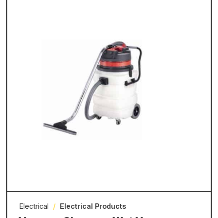
Electrical
/
Electrical Products