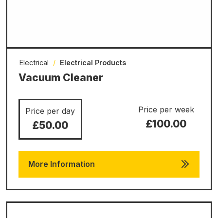
Electrical
/
Electrical Products
Vacuum Cleaner
Price per week
Price per day
£100.00
£50.00
More Information