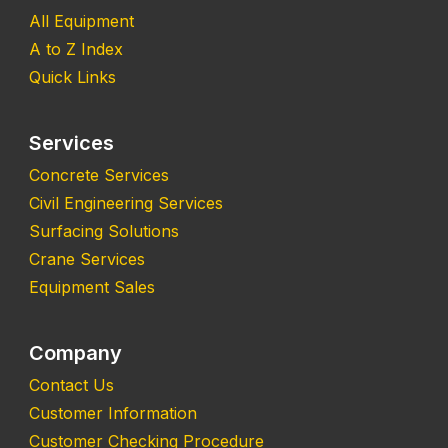
All Equipment
A to Z Index
Quick Links
Services
Concrete Services
Civil Engineering Services
Surfacing Solutions
Crane Services
Equipment Sales
Company
Contact Us
Customer Information
Customer Checking Procedure