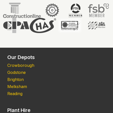
Our Depots
Crowborough
Godstone
Brighton
Melksham
Reading
Plant Hire