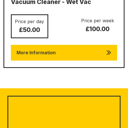
Vacuum Cleaner - Wet Vac
Price per week
Price per day
£100.00
£50.00
More Information