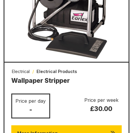
Electrical
/
Electrical Products
Wallpaper Stripper
Price per week
Price per day
£30.00
-