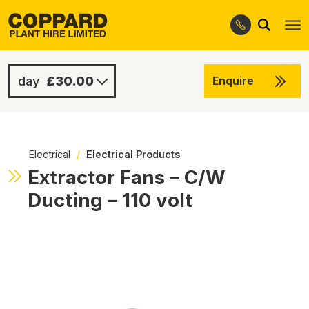
Search
Skip
Skip
to
to
navigation
content
£30.00
Enquire
£60.00
-
Electrical
/
Electrical Products
Extractor Fans – C/W
Ducting – 110 volt