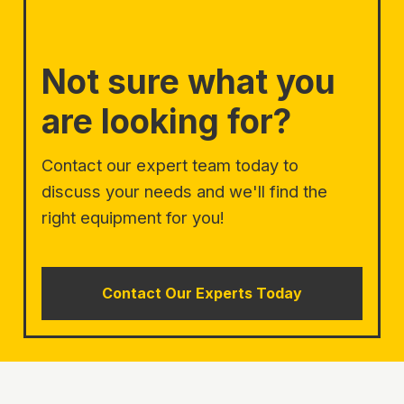
Not sure what you
are looking for?
Contact our expert team today to
discuss your needs and we'll find the
right equipment for you!
Contact Our Experts Today