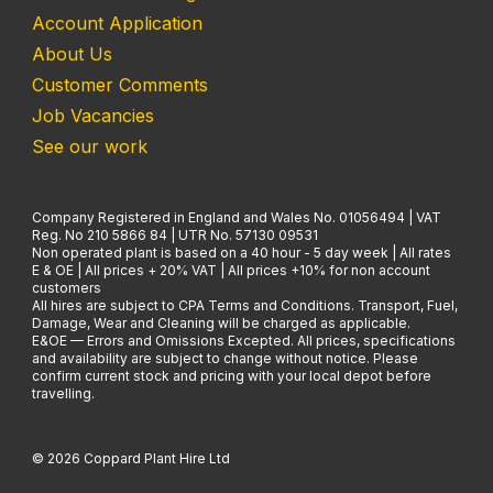
Account Application
About Us
Customer Comments
Job Vacancies
See our work
Company Registered in England and Wales No. 01056494 | VAT
Reg. No 210 5866 84 | UTR No. 57130 09531
Non operated plant is based on a 40 hour - 5 day week | All rates
E & OE | All prices + 20% VAT | All prices +10% for non account
customers
All hires are subject to CPA Terms and Conditions. Transport, Fuel,
Damage, Wear and Cleaning will be charged as applicable.
E&OE — Errors and Omissions Excepted. All prices, specifications
and availability are subject to change without notice. Please
confirm current stock and pricing with your local depot before
travelling.
© 2026 Coppard Plant Hire Ltd