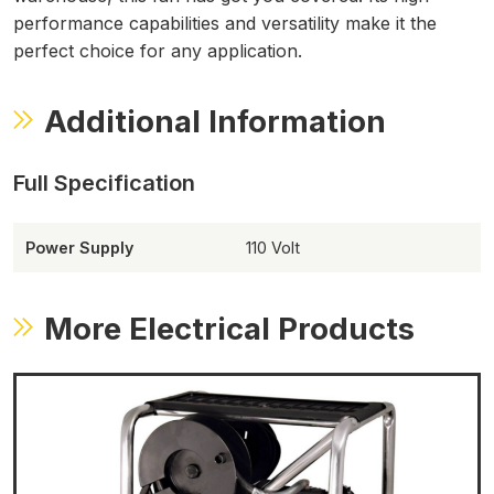
performance capabilities and versatility make it the
perfect choice for any application.
Additional Information
Power Supply
110 Volt
More Electrical Products