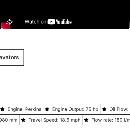
avators
Engine: Perkins
Engine Output: 75 hp
Oil Flow:
2,980 mm
Travel Speed: 18.6 mph
Flow rate; 180 l/