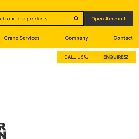
Open Account
Crane Services
Company
Contact
CALL US
ENQUIRE