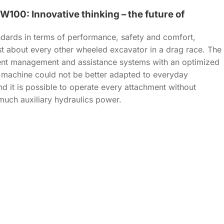
100: Innovative thinking – the future of
ards in terms of performance, safety and comfort,
st about every other wheeled excavator in a drag race. The
ent management and assistance systems with an optimized
e machine could not be better adapted to everyday
nd it is possible to operate every attachment without
much auxiliary hydraulics power.