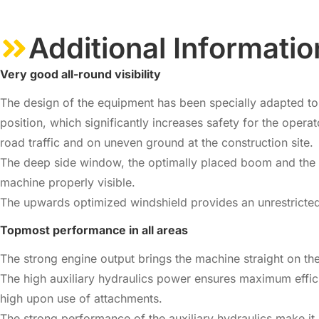
Additional Informatio
Very good all-round visibility
The design of the equipment has been specially adapted to th
position, which significantly increases safety for the ope
road traffic and on uneven ground at the construction site.
The deep side window, the optimally placed boom and the la
machine properly visible.
The upwards optimized windshield provides an unrestricted
Topmost performance in all areas
The strong engine output brings the machine straight on th
The high auxiliary hydraulics power ensures maximum effic
high upon use of attachments.
The strong performance of the auxiliary hydraulics make it 