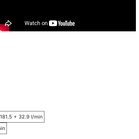
 181.5 + 32.9 l/min
min