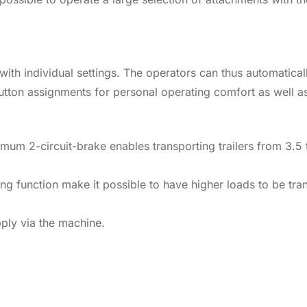
with individual settings. The operators can thus automaticall
tton assignments for personal operating comfort as well as
 optimum 2-circuit-brake enables transporting trailers from 
ing function make it possible to have higher loads to be tra
pply via the machine.