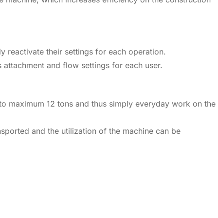
y reactivate their settings for each operation.
 attachment and flow settings for each user.
3.5 to maximum 12 tons and thus simply everyday work on the
nsported and the utilization of the machine can be