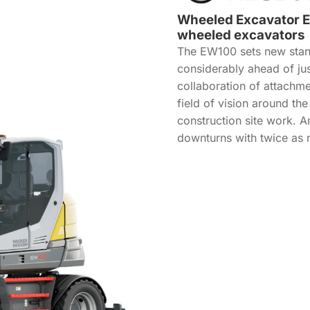
Wheeled Excavator EW
wheeled excavators
The EW100 sets new stand
considerably ahead of ju
collaboration of attachm
field of vision around th
construction site work. A
downturns with twice as 