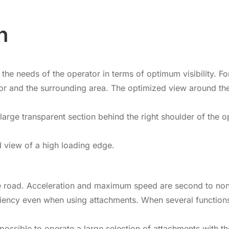
n
e needs of the operator in terms of optimum visibility. For e
rator and the surrounding area. The optimized view around t
rge transparent section behind the right shoulder of the op
 view of a high loading edge.
e road. Acceleration and maximum speed are second to none, 
iency even when using attachments. When several functions
possible to operate a large selection of attachments with t