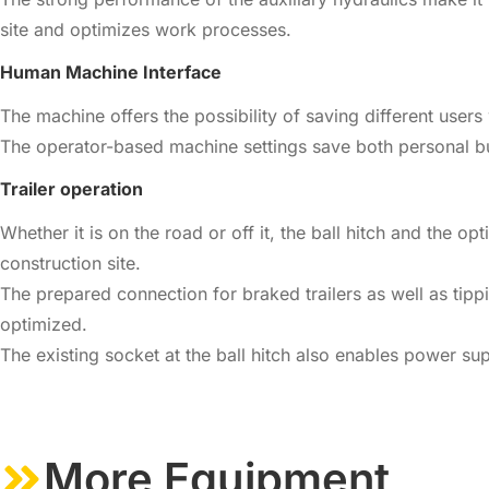
site and optimizes work processes.
Human Machine Interface
The machine offers the possibility of saving different users 
The operator-based machine settings save both personal bu
Trailer operation
Whether it is on the road or off it, the ball hitch and the
construction site.
The prepared connection for braked trailers as well as tipp
optimized.
The existing socket at the ball hitch also enables power su
More Equipment