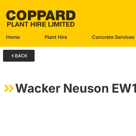
Home
Plant Hire
Concrete Services
BACK
Wacker Neuson EW1