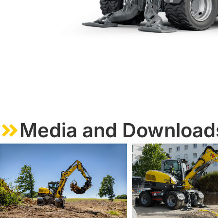
Media and Download