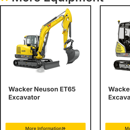
Wacker Neuson ET65
Wacke
Excavator
Excava
More Information
Mo