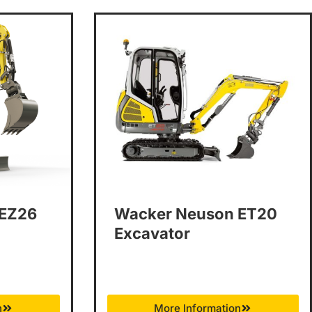
 EZ26
Wacker Neuson ET20
Excavator
n
More Information