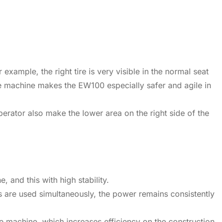
xample, the right tire is very visible in the normal seat
he machine makes the EW100 especially safer and agile in
erator also make the lower area on the right side of the
and this with high stability.
 are used simultaneously, the power remains consistently
he machine, which increases efficiency on the construction