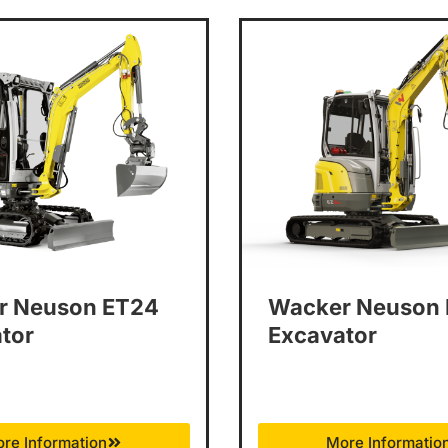
r Neuson ET24
Wacker Neuson
tor
Excavator
re Information
More Informatio