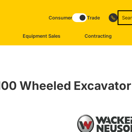
Consumer
Trade
Equipment Sales
Contracting
00 Wheeled Excavator