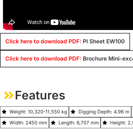
Click here to download PDF:
PI Sheet EW100
Click here to download PDF:
Brochure Mini-exc
Features
Weight: 10,320-11,550 kg
Digging Depth: 4.96 m
Width: 2450 mm
Length: 6,707 mm
Height: 